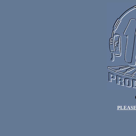
PLEASE